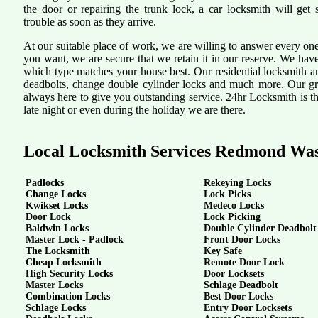
the door or repairing the trunk lock, a car locksmith will get 
trouble as soon as they arrive.
At our suitable place of work, we are willing to answer every one
you want, we are secure that we retain it in our reserve. We hav
which type matches your house best. Our residential locksmith a
deadbolts, change double cylinder locks and much more. Our grea
always here to give you outstanding service. 24hr Locksmith is th
late night or even during the holiday we are there.
Local Locksmith Services Redmond Wa
Padlocks
Rekeying Locks
Change Locks
Lock Picks
Kwikset Locks
Medeco Locks
Door Lock
Lock Picking
Baldwin Locks
Double Cylinder Deadbolt
Master Lock - Padlock
Front Door Locks
The Locksmith
Key Safe
Cheap Locksmith
Remote Door Lock
High Security Locks
Door Locksets
Master Locks
Schlage Deadbolt
Combination Locks
Best Door Locks
Schlage Locks
Entry Door Locksets