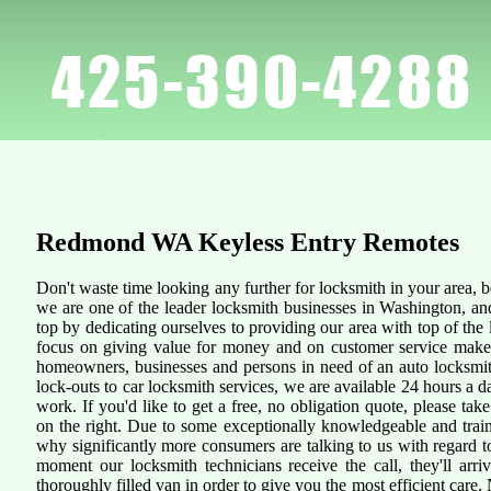
Redmond WA
Keyless Entry Remotes
Don't waste time looking any further for locksmith in your area,
we are one of the leader locksmith businesses in Washington, an
top by dedicating ourselves to providing our area with top of the 
focus on giving value for money and on customer service makes 
homeowners, businesses and persons in need of an auto locksmit
lock-outs to car locksmith services, we are available 24 hours a d
work. If you'd like to get a free, no obligation quote, please take
on the right. Due to some exceptionally knowledgeable and traine
why significantly more consumers are talking to us with regard 
moment our locksmith technicians receive the call, they'll arr
thoroughly filled van in order to give you the most efficient care. N