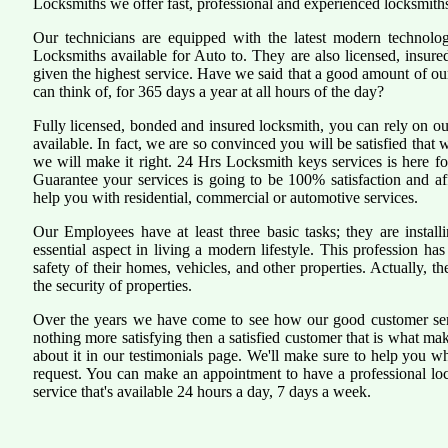
Locksmiths we offer fast, professional and experienced locksmiths
Our technicians are equipped with the latest modern technol
Locksmiths available for Auto to. They are also licensed, insure
given the highest service. Have we said that a good amount of our 
can think of, for 365 days a year at all hours of the day?
Fully licensed, bonded and insured locksmith, you can rely on ou
available. In fact, we are so convinced you will be satisfied that 
we will make it right. 24 Hrs Locksmith keys services is here for
Guarantee your services is going to be 100% satisfaction and a
help you with residential, commercial or automotive services.
Our Employees have at least three basic tasks; they are install
essential aspect in living a modern lifestyle. This profession 
safety of their homes, vehicles, and other properties. Actually, 
the security of properties.
Over the years we have come to see how our good customer serv
nothing more satisfying then a satisfied customer that is what ma
about it in our testimonials page. We'll make sure to help you 
request. You can make an appointment to have a professional lo
service that's available 24 hours a day, 7 days a week.