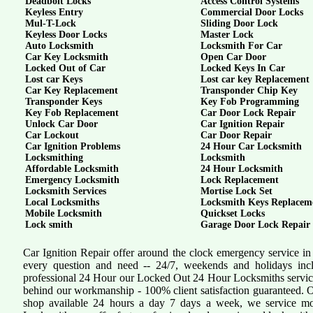
Deadbolt Locks
Access Control Systems
Keyless Entry
Commercial Door Locks
Mul-T-Lock
Sliding Door Lock
Keyless Door Locks
Master Lock
Auto Locksmith
Locksmith For Car
Car Key Locksmith
Open Car Door
Locked Out of Car
Locked Keys In Car
Lost car Keys
Lost car key Replacement
Car Key Replacement
Transponder Chip Key
Transponder Keys
Key Fob Programming
Key Fob Replacement
Car Door Lock Repair
Unlock Car Door
Car Ignition Repair
Car Lockout
Car Door Repair
Car Ignition Problems
24 Hour Car Locksmith
Locksmithing
Locksmith
Affordable Locksmith
24 Hour Locksmith
Emergency Locksmith
Lock Replacement
Locksmith Services
Mortise Lock Set
Local Locksmiths
Locksmith Keys Replacem
Mobile Locksmith
Quickset Locks
Lock smith
Garage Door Lock Repair
Car Ignition Repair offer around the clock emergency service in
every question and need -- 24/7, weekends and holidays inc
professional 24 Hour our Locked Out 24 Hour Locksmiths servi
behind our workmanship - 100% client satisfaction guaranteed.
shop available 24 hours a day 7 days a week, we service mo