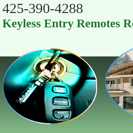
‪425-390-4288
Keyless Entry Remotes