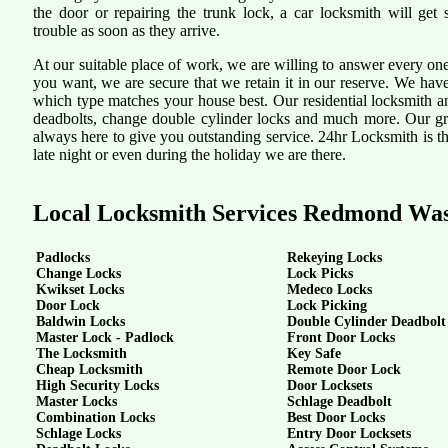
the door or repairing the trunk lock, a car locksmith will get 
trouble as soon as they arrive.
At our suitable place of work, we are willing to answer every one
you want, we are secure that we retain it in our reserve. We hav
which type matches your house best. Our residential locksmith a
deadbolts, change double cylinder locks and much more. Our grea
always here to give you outstanding service. 24hr Locksmith is th
late night or even during the holiday we are there.
Local Locksmith Services Redmond Wa
Padlocks
Rekeying Locks
Change Locks
Lock Picks
Kwikset Locks
Medeco Locks
Door Lock
Lock Picking
Baldwin Locks
Double Cylinder Deadbolt
Master Lock - Padlock
Front Door Locks
The Locksmith
Key Safe
Cheap Locksmith
Remote Door Lock
High Security Locks
Door Locksets
Master Locks
Schlage Deadbolt
Combination Locks
Best Door Locks
Schlage Locks
Entry Door Locksets