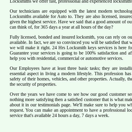
Locksmiths we offer fast, professional and experienced locksmiths
Our technicians are equipped with the latest modern technol
Locksmiths available for Auto to. They are also licensed, insure
given the highest service. Have we said that a good amount of our 
can think of, for 365 days a year at all hours of the day?
Fully licensed, bonded and insured locksmith, you can rely on ou
available. In fact, we are so convinced you will be satisfied that 
we will make it right. 24 Hrs Locksmith keys services is here for
Guarantee your services is going to be 100% satisfaction and a
help you with residential, commercial or automotive services.
Our Employees have at least three basic tasks; they are install
essential aspect in living a modern lifestyle. This profession 
safety of their homes, vehicles, and other properties. Actually, 
the security of properties.
Over the years we have come to see how our good customer serv
nothing more satisfying then a satisfied customer that is what ma
about it in our testimonials page. We'll make sure to help you 
request. You can make an appointment to have a professional lo
service that's available 24 hours a day, 7 days a week.