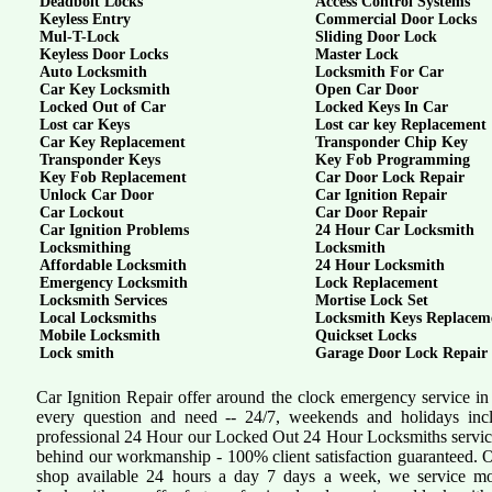
Deadbolt Locks
Access Control Systems
Keyless Entry
Commercial Door Locks
Mul-T-Lock
Sliding Door Lock
Keyless Door Locks
Master Lock
Auto Locksmith
Locksmith For Car
Car Key Locksmith
Open Car Door
Locked Out of Car
Locked Keys In Car
Lost car Keys
Lost car key Replacement
Car Key Replacement
Transponder Chip Key
Transponder Keys
Key Fob Programming
Key Fob Replacement
Car Door Lock Repair
Unlock Car Door
Car Ignition Repair
Car Lockout
Car Door Repair
Car Ignition Problems
24 Hour Car Locksmith
Locksmithing
Locksmith
Affordable Locksmith
24 Hour Locksmith
Emergency Locksmith
Lock Replacement
Locksmith Services
Mortise Lock Set
Local Locksmiths
Locksmith Keys Replacem
Mobile Locksmith
Quickset Locks
Lock smith
Garage Door Lock Repair
Car Ignition Repair offer around the clock emergency service in
every question and need -- 24/7, weekends and holidays inc
professional 24 Hour our Locked Out 24 Hour Locksmiths servi
behind our workmanship - 100% client satisfaction guaranteed.
shop available 24 hours a day 7 days a week, we service mo