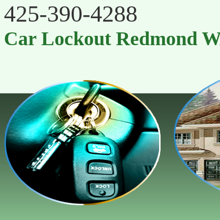
‪425-390-4288
Car Lockout Redmond 