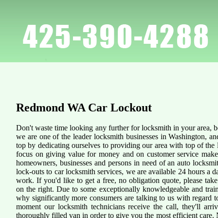
Redmond WA
Car Lockout
Don't waste time looking any further for locksmith in your area,
we are one of the leader locksmith businesses in Washington, an
top by dedicating ourselves to providing our area with top of the 
focus on giving value for money and on customer service makes 
homeowners, businesses and persons in need of an auto locksmit
lock-outs to car locksmith services, we are available 24 hours a d
work. If you'd like to get a free, no obligation quote, please take
on the right. Due to some exceptionally knowledgeable and traine
why significantly more consumers are talking to us with regard 
moment our locksmith technicians receive the call, they'll arr
thoroughly filled van in order to give you the most efficient care. N